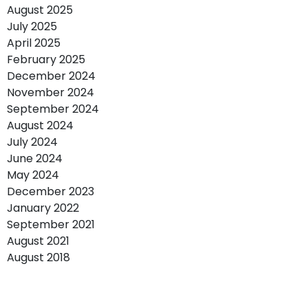
August 2025
July 2025
April 2025
February 2025
December 2024
November 2024
September 2024
August 2024
July 2024
June 2024
May 2024
December 2023
January 2022
September 2021
August 2021
August 2018