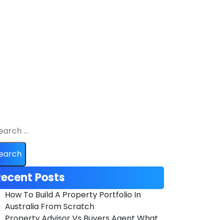
ecent Posts
How To Build A Property Portfolio In
Australia From Scratch
Property Advisor Vs Buyers Agent What