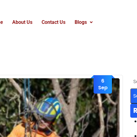
e
About Us
Contact Us
Blogs
6
Sep
R