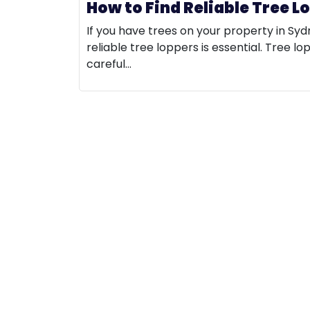
How to Find Reliable Tree L
If you have trees on your property in Syd
reliable tree loppers is essential. Tree lo
careful…