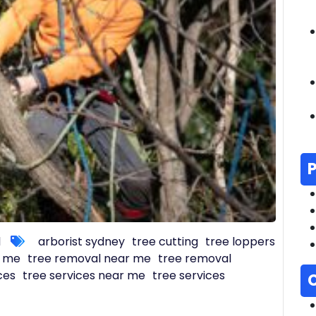
l
arborist sydney
tree cutting
tree loppers
r me
tree removal near me
tree removal
ces
tree services near me
tree services