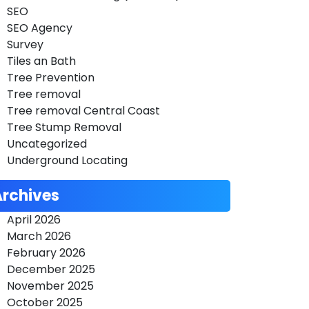
SEO
SEO Agency
Survey
Tiles an Bath
Tree Prevention
Tree removal
Tree removal Central Coast
Tree Stump Removal
Uncategorized
Underground Locating
Archives
April 2026
March 2026
February 2026
December 2025
November 2025
October 2025