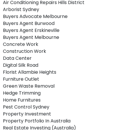
Air Conditioning Repairs Hills District
Arborist Sydney
Buyers Advocate Melbourne
Buyers Agent Burwood
Buyers Agent Erskineville
Buyers Agent Melbourne
Concrete Work
Construction Work
Data Center
Digital Silk Road
Florist Allambie Heights
Furniture Outlet
Green Waste Removal
Hedge Trimming
Home Furnitures
Pest Control Sydney
Property Investment
Property Portfolio In Australia
Real Estate Investing (Australia)