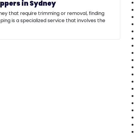
oppers in Sydney
ney that require trimming or removal, finding
pping is a specialized service that involves the