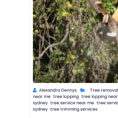
Alexandra Dennys
Tree remova
near me
tree lopping
tree lopping nea
sydney
tree service near me
tree servi
sydney
tree trimming services