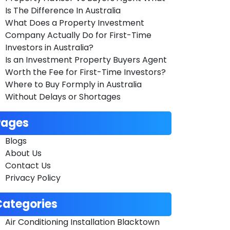
Is The Difference In Australia
What Does a Property Investment
Company Actually Do for First-Time
Investors in Australia?
Is an Investment Property Buyers Agent
Worth the Fee for First-Time Investors?
Where to Buy Formply in Australia
Without Delays or Shortages
Pages
Blogs
About Us
Contact Us
Privacy Policy
Categories
Air Conditioning Installation Blacktown