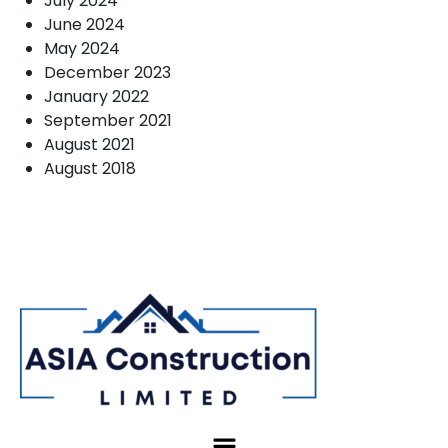
July 2024
June 2024
May 2024
December 2023
January 2022
September 2021
August 2021
August 2018