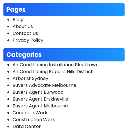
Pages
Blogs
About Us
Contact Us
Privacy Policy
Categories
Air Conditioning Installation Blacktown
Air Conditioning Repairs Hills District
Arborist Sydney
Buyers Advocate Melbourne
Buyers Agent Burwood
Buyers Agent Erskineville
Buyers Agent Melbourne
Concrete Work
Construction Work
Data Center