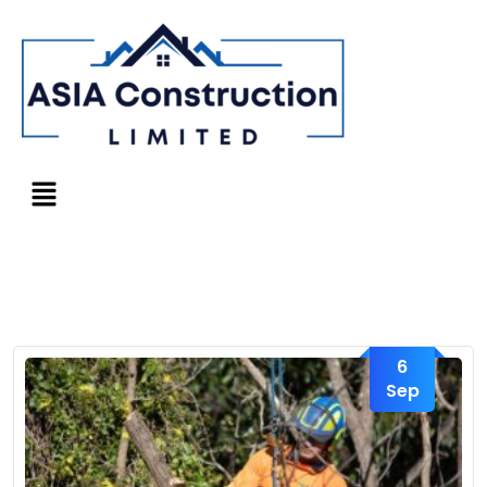
6
Sep