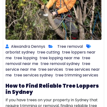
Alexandra Dennys
Tree removal
arborist sydney
tree cutting
tree loppers near
me
tree lopping
tree lopping near me
tree
removal near me
tree removal sydney
tree
service near me
tree services
tree services near
me
tree services sydney
tree trimming services
How to Find Reliable Tree Loppers
in Sydney
If you have trees on your property in Sydney that
require trimming or removal, finding reliable tree