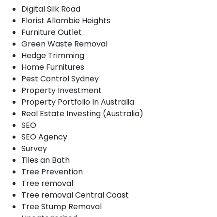
Digital Silk Road
Florist Allambie Heights
Furniture Outlet
Green Waste Removal
Hedge Trimming
Home Furnitures
Pest Control Sydney
Property Investment
Property Portfolio In Australia
Real Estate Investing (Australia)
SEO
SEO Agency
Survey
Tiles an Bath
Tree Prevention
Tree removal
Tree removal Central Coast
Tree Stump Removal