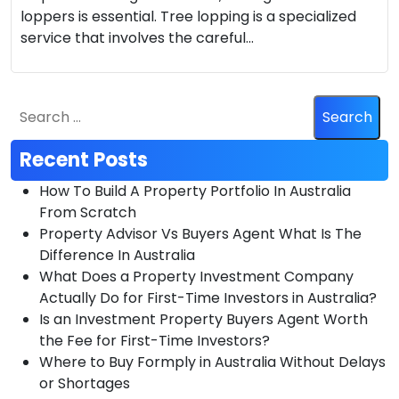
loppers is essential. Tree lopping is a specialized
service that involves the careful…
Recent Posts
How To Build A Property Portfolio In Australia
From Scratch
Property Advisor Vs Buyers Agent What Is The
Difference In Australia
What Does a Property Investment Company
Actually Do for First-Time Investors in Australia?
Is an Investment Property Buyers Agent Worth
the Fee for First-Time Investors?
Where to Buy Formply in Australia Without Delays
or Shortages