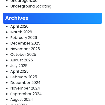
Uncategorized
Underground Locating
Archives
April 2026
March 2026
February 2026
December 2025
November 2025
October 2025
August 2025
July 2025
April 2025
February 2025
December 2024
November 2024
September 2024
August 2024