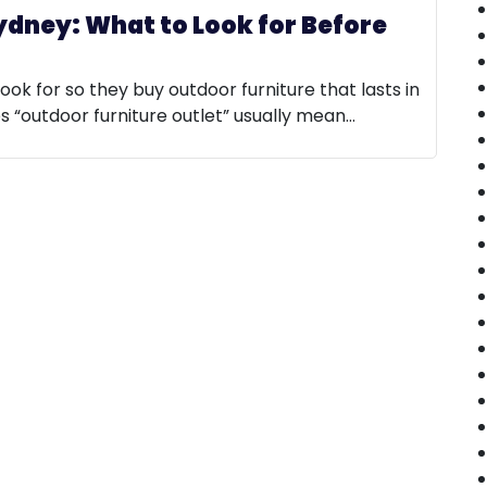
ydney: What to Look for Before
look for so they buy outdoor furniture that lasts in
es “outdoor furniture outlet” usually mean…