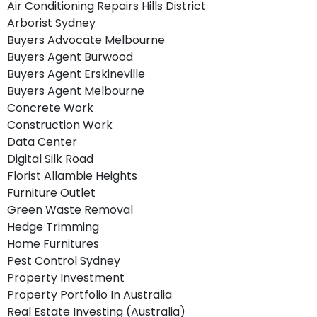
Air Conditioning Repairs Hills District
Arborist Sydney
Buyers Advocate Melbourne
Buyers Agent Burwood
Buyers Agent Erskineville
Buyers Agent Melbourne
Concrete Work
Construction Work
Data Center
Digital Silk Road
Florist Allambie Heights
Furniture Outlet
Green Waste Removal
Hedge Trimming
Home Furnitures
Pest Control Sydney
Property Investment
Property Portfolio In Australia
Real Estate Investing (Australia)