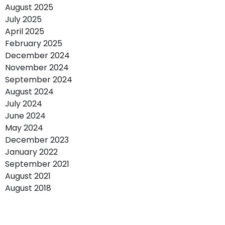
August 2025
July 2025
April 2025
February 2025
December 2024
November 2024
September 2024
August 2024
July 2024
June 2024
May 2024
December 2023
January 2022
September 2021
August 2021
August 2018