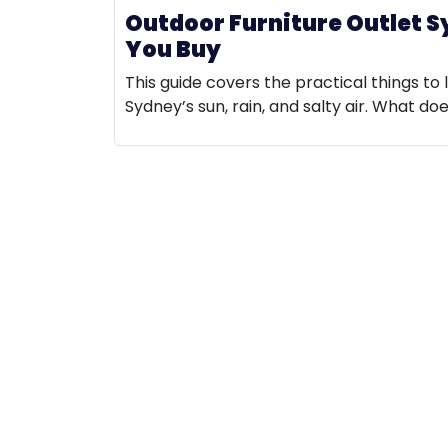
Outdoor Furniture Outlet S
You Buy
This guide covers the practical things to 
Sydney’s sun, rain, and salty air. What do