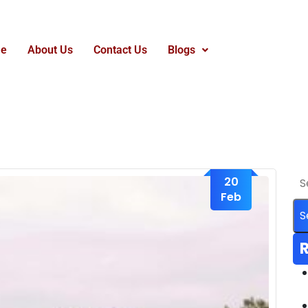
e
About Us
Contact Us
Blogs
20
Feb
R