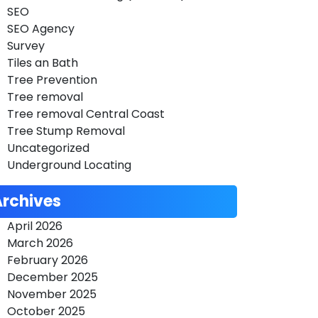
SEO
SEO Agency
Survey
Tiles an Bath
Tree Prevention
Tree removal
Tree removal Central Coast
Tree Stump Removal
Uncategorized
Underground Locating
Archives
April 2026
March 2026
February 2026
December 2025
November 2025
October 2025