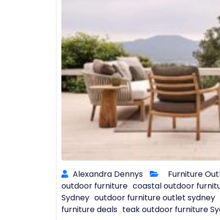
Alexandra Dennys
Furniture Out
outdoor furniture
coastal outdoor furnit
Sydney
outdoor furniture outlet sydney
furniture deals
teak outdoor furniture S