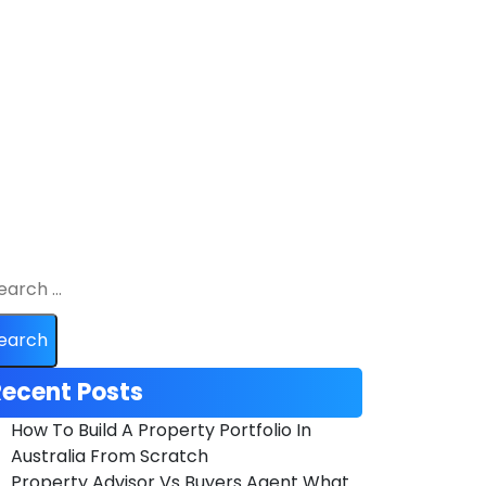
ecent Posts
How To Build A Property Portfolio In
Australia From Scratch
Property Advisor Vs Buyers Agent What