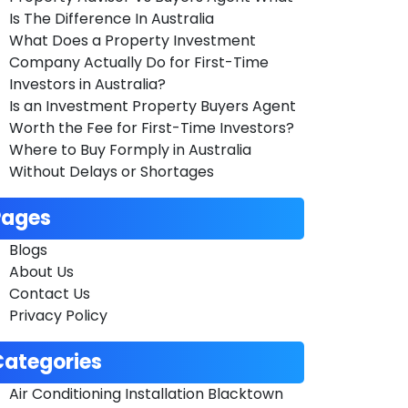
Is The Difference In Australia
What Does a Property Investment
Company Actually Do for First-Time
Investors in Australia?
Is an Investment Property Buyers Agent
Worth the Fee for First-Time Investors?
Where to Buy Formply in Australia
Without Delays or Shortages
Pages
Blogs
About Us
Contact Us
Privacy Policy
Categories
Air Conditioning Installation Blacktown