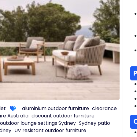
let
aluminium outdoor furniture
clearance
ure Australia
discount outdoor furniture
outdoor lounge settings Sydney
Sydney patio
ydney
UV resistant outdoor furniture