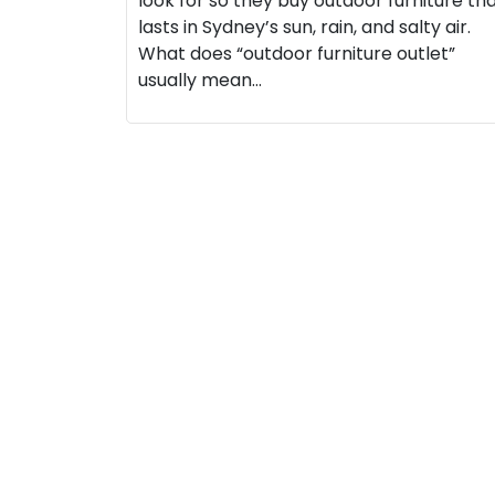
look for so they buy outdoor furniture th
lasts in Sydney’s sun, rain, and salty air.
What does “outdoor furniture outlet”
usually mean…