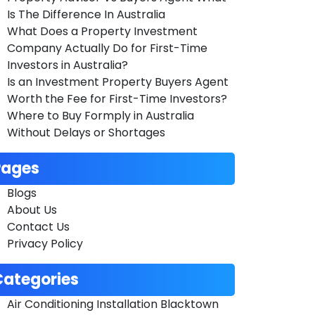
Is The Difference In Australia
What Does a Property Investment
Company Actually Do for First-Time
Investors in Australia?
Is an Investment Property Buyers Agent
Worth the Fee for First-Time Investors?
Where to Buy Formply in Australia
Without Delays or Shortages
Pages
Blogs
About Us
Contact Us
Privacy Policy
Categories
Air Conditioning Installation Blacktown