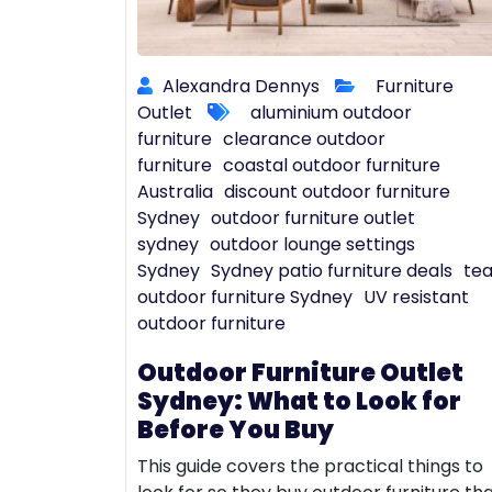
Alexandra Dennys
Furniture
Outlet
aluminium outdoor
furniture
clearance outdoor
furniture
coastal outdoor furniture
Australia
discount outdoor furniture
Sydney
outdoor furniture outlet
sydney
outdoor lounge settings
Sydney
Sydney patio furniture deals
te
outdoor furniture Sydney
UV resistant
outdoor furniture
Outdoor Furniture Outlet
Sydney: What to Look for
Before You Buy
This guide covers the practical things to