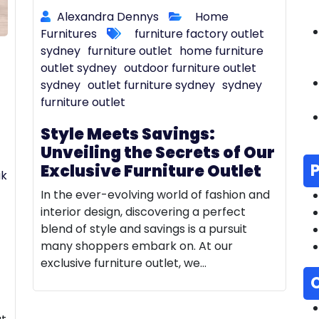
Alexandra Dennys
Home
Furnitures
furniture factory outlet
sydney
furniture outlet
home furniture
outlet sydney
outdoor furniture outlet
sydney
outlet furniture sydney
sydney
furniture outlet
Style Meets Savings:
Unveiling the Secrets of Our
Exclusive Furniture Outlet
ak
In the ever-evolving world of fashion and
interior design, discovering a perfect
blend of style and savings is a pursuit
many shoppers embark on. At our
exclusive furniture outlet, we…