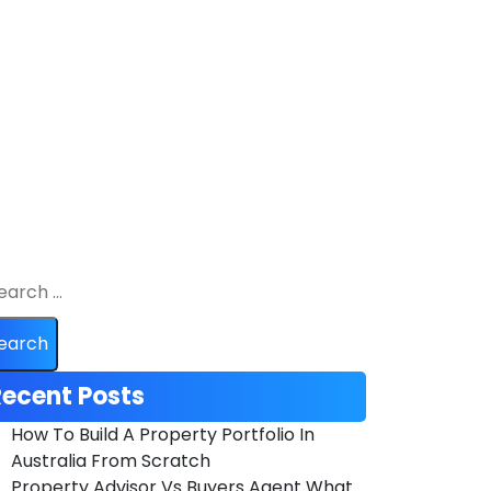
ecent Posts
How To Build A Property Portfolio In
Australia From Scratch
Property Advisor Vs Buyers Agent What