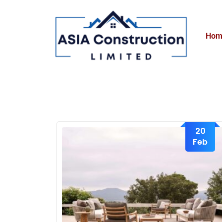
Hom
20
Feb