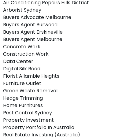
Air Conditioning Repairs Hills District
Arborist Sydney
Buyers Advocate Melbourne
Buyers Agent Burwood
Buyers Agent Erskineville
Buyers Agent Melbourne
Concrete Work
Construction Work
Data Center
Digital Silk Road
Florist Allambie Heights
Furniture Outlet
Green Waste Removal
Hedge Trimming
Home Furnitures
Pest Control Sydney
Property Investment
Property Portfolio In Australia
Real Estate Investing (Australia)