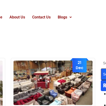
e
About Us
Contact Us
Blogs
21
Dec
R