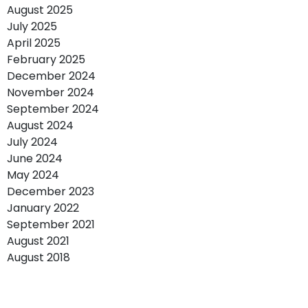
August 2025
July 2025
April 2025
February 2025
December 2024
November 2024
September 2024
August 2024
July 2024
June 2024
May 2024
December 2023
January 2022
September 2021
August 2021
August 2018