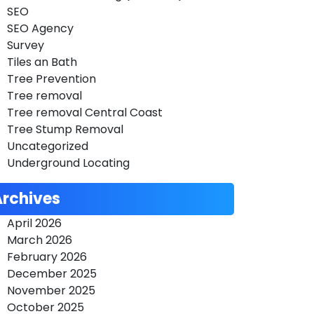
SEO
SEO Agency
Survey
Tiles an Bath
Tree Prevention
Tree removal
Tree removal Central Coast
Tree Stump Removal
Uncategorized
Underground Locating
Archives
April 2026
March 2026
February 2026
December 2025
November 2025
October 2025