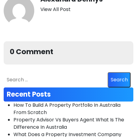
View All Post
0 Comment
Recent Posts
How To Build A Property Portfolio In Australia
From Scratch
Property Advisor Vs Buyers Agent What Is The
Difference In Australia
What Does a Property Investment Company