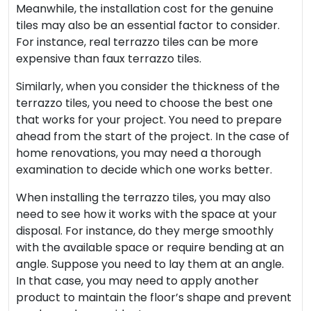
Meanwhile, the installation cost for the genuine
tiles may also be an essential factor to consider.
For instance, real terrazzo tiles can be more
expensive than faux terrazzo tiles.
Similarly, when you consider the thickness of the
terrazzo tiles, you need to choose the best one
that works for your project. You need to prepare
ahead from the start of the project. In the case of
home renovations, you may need a thorough
examination to decide which one works better.
When installing the terrazzo tiles, you may also
need to see how it works with the space at your
disposal. For instance, do they merge smoothly
with the available space or require bending at an
angle. Suppose you need to lay them at an angle.
In that case, you may need to apply another
product to maintain the floor’s shape and prevent