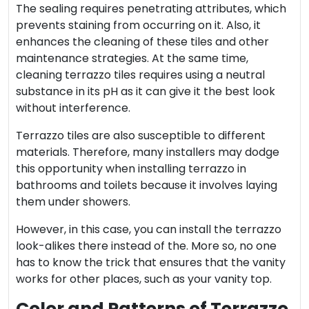
The sealing requires penetrating attributes, which
prevents staining from occurring on it. Also, it
enhances the cleaning of these tiles and other
maintenance strategies. At the same time,
cleaning terrazzo tiles
requires using a neutral
substance in its pH as it can give it the best look
without interference.
Terrazzo tiles are also susceptible to different
materials. Therefore, many installers may dodge
this opportunity when installing terrazzo in
bathrooms and toilets because it involves laying
them under showers.
However, in this case, you can install the terrazzo
look-alikes there instead of the. More so, no one
has to know the trick that ensures that the vanity
works for other places, such as your vanity top.
Color and Patterns of Terrazzo