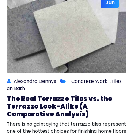
Jan
Alexandra Dennys
Concrete Work
,
Tiles
an Bath
The Real Terrazzo Tiles vs. the
Terrazzo Look-Alike (A
Comparative Analysis)
There is no gainsaying that terrazzo tiles represent
one of the hottest choices for finishing home floors