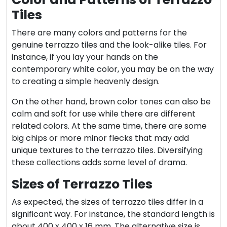
Tiles
There are many colors and patterns for the
genuine terrazzo tiles and the look-alike tiles. For
instance, if you lay your hands on the
contemporary white color, you may be on the way
to creating a simple heavenly design.
On the other hand, brown color tones can also be
calm and soft for use while there are different
related colors. At the same time, there are some
big chips or more minor flecks that may add
unique textures to the terrazzo tiles. Diversifying
these collections adds some level of drama.
Sizes of Terrazzo Tiles
As expected, the sizes of terrazzo tiles differ in a
significant way. For instance, the standard length is
about 400 x 400 x 16 mm. The alternative size is