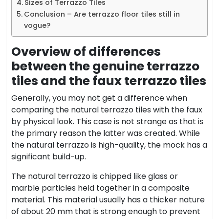
Sizes of Terrazzo Tiles
Conclusion – Are terrazzo floor tiles still in
vogue?
Overview of differences
between the genuine terrazzo
tiles and the faux terrazzo tiles
Generally, you may not get a difference when
comparing the natural terrazzo tiles with the faux
by physical look. This case is not strange as that is
the primary reason the latter was created. While
the natural terrazzo is high-quality, the mock has a
significant build-up.
The natural terrazzo is chipped like glass or
marble particles held together in a composite
material. This material usually has a thicker nature
of about 20 mm that is strong enough to prevent