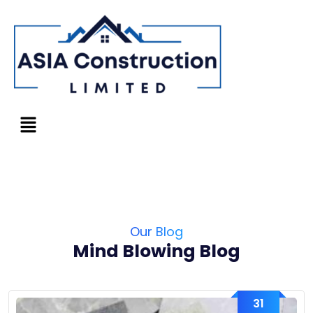
Our Blog
Mind Blowing Blog
31