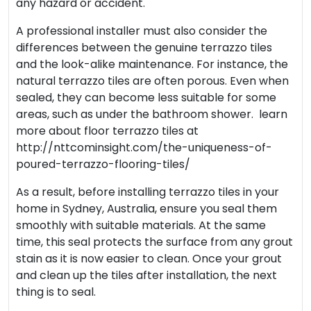
any hazard or accident.
A professional installer must also consider the
differences between the genuine terrazzo tiles
and the look-alike maintenance. For instance, the
natural terrazzo tiles are often porous. Even when
sealed, they can become less suitable for some
areas, such as under the bathroom shower. learn
more about floor terrazzo tiles at
http://nttcominsight.com/the-uniqueness-of-
poured-terrazzo-flooring-tiles/
As a result, before installing terrazzo tiles in your
home in Sydney, Australia, ensure you seal them
smoothly with suitable materials. At the same
time, this seal protects the surface from any grout
stain as it is now easier to clean. Once your grout
and clean up the tiles after installation, the next
thing is to seal.