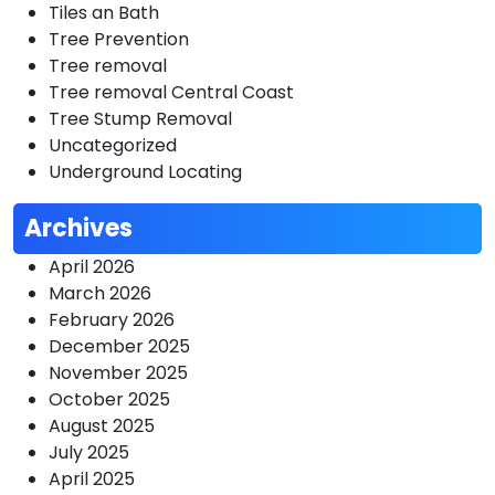
Tiles an Bath
Tree Prevention
Tree removal
Tree removal Central Coast
Tree Stump Removal
Uncategorized
Underground Locating
Archives
April 2026
March 2026
February 2026
December 2025
November 2025
October 2025
August 2025
July 2025
April 2025