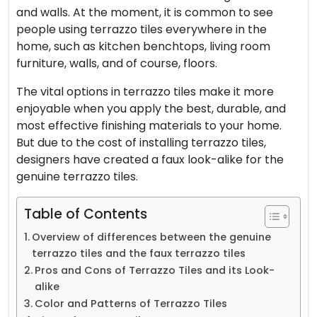
and walls. At the moment, it is common to see
people using terrazzo tiles everywhere in the
home, such as kitchen benchtops, living room
furniture, walls, and of course, floors.
The vital options in
terrazzo
tiles make it more
enjoyable when you apply the best, durable, and
most effective finishing materials to your home.
But due to the cost of installing terrazzo tiles,
designers have created a faux look-alike for the
genuine terrazzo tiles.
Table of Contents
Overview of differences between the genuine
terrazzo tiles and the faux terrazzo tiles
Pros and Cons of Terrazzo Tiles and its Look-
alike
Color and Patterns of Terrazzo Tiles