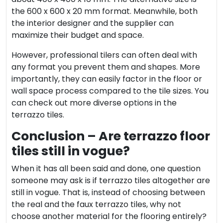
the 600 x 600 x 20 mm format. Meanwhile, both
the interior designer and the supplier can
maximize their budget and space.
However,
professional tilers
can often deal with
any format you prevent them and shapes. More
importantly, they can easily factor in the floor or
wall space process compared to the tile sizes. You
can check out more diverse options in the
terrazzo tiles.
Conclusion – Are terrazzo floor
tiles still in vogue?
When it has all been said and done, one question
someone may ask is if terrazzo tiles altogether are
still in vogue. That is, instead of choosing between
the real and the faux terrazzo tiles, why not
choose another material for the flooring entirely?