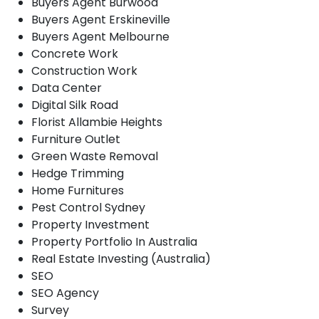
Buyers Agent Burwood
Buyers Agent Erskineville
Buyers Agent Melbourne
Concrete Work
Construction Work
Data Center
Digital Silk Road
Florist Allambie Heights
Furniture Outlet
Green Waste Removal
Hedge Trimming
Home Furnitures
Pest Control Sydney
Property Investment
Property Portfolio In Australia
Real Estate Investing (Australia)
SEO
SEO Agency
Survey