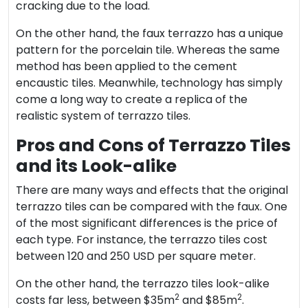
cracking due to the load.
On the other hand, the faux terrazzo has a unique
pattern for the porcelain tile. Whereas the same
method has been applied to the cement
encaustic tiles. Meanwhile, technology has simply
come a long way to create a replica of the
realistic system of terrazzo tiles.
Pros and Cons of Terrazzo Tiles
and its Look-alike
There are many ways and effects that the original
terrazzo tiles can be compared with the faux. One
of the most significant differences is the price of
each type. For instance, the terrazzo tiles cost
between 120 and 250 USD per square meter.
On the other hand, the terrazzo tiles look-alike
2
2
costs far less, between $35m
and $85m
.