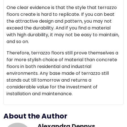
One clear evidence is that the style that terrazzo
floors create is hard to replicate. If you can beat
the attractive design and pattern, you may not
exceed the durability. And if you find a material
with high durability, it may not be easy to maintain,
and so on.
Therefore, terrazzo floors still prove themselves a
far more stylish choice of material than concrete
floors in both residential and industrial
environments. Any base made of terrazzo still
stands out till tomorrow and returns a
considerable value for the investment of
installation and maintenance.
About the Author
Alexandra Dennys