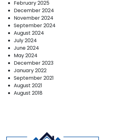
February 2025
December 2024
November 2024
September 2024
August 2024
July 2024
June 2024
May 2024
December 2023
January 2022
September 2021
August 2021
August 2018