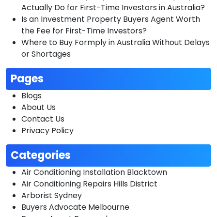
Actually Do for First-Time Investors in Australia?
Is an Investment Property Buyers Agent Worth
the Fee for First-Time Investors?
Where to Buy Formply in Australia Without Delays
or Shortages
Pages
Blogs
About Us
Contact Us
Privacy Policy
Categories
Air Conditioning Installation Blacktown
Air Conditioning Repairs Hills District
Arborist Sydney
Buyers Advocate Melbourne