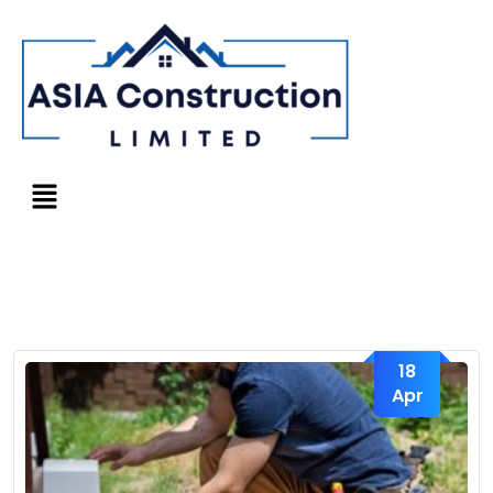
18
Apr