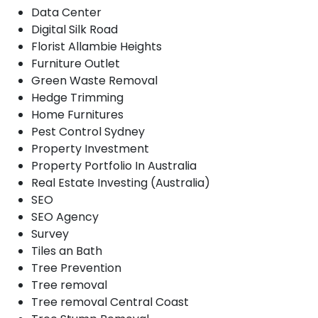
Data Center
Digital Silk Road
Florist Allambie Heights
Furniture Outlet
Green Waste Removal
Hedge Trimming
Home Furnitures
Pest Control Sydney
Property Investment
Property Portfolio In Australia
Real Estate Investing (Australia)
SEO
SEO Agency
Survey
Tiles an Bath
Tree Prevention
Tree removal
Tree removal Central Coast