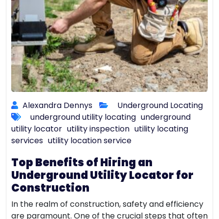
Alexandra Dennys
Underground Locating
underground utility locating
underground
utility locator
utility inspection
utility locating
services
utility location service
Top Benefits of Hiring an
Underground Utility Locator for
Construction
In the realm of construction, safety and efficiency
are paramount. One of the crucial steps that often