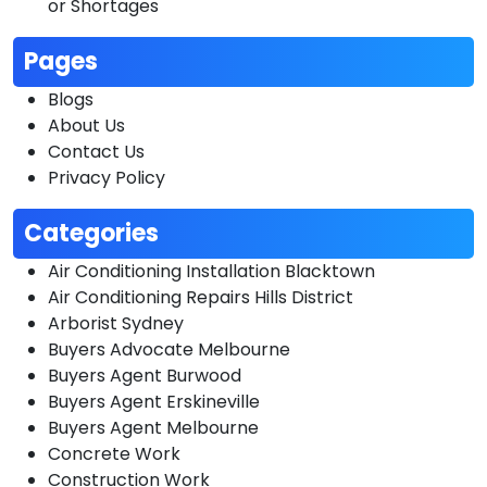
or Shortages
Pages
Blogs
About Us
Contact Us
Privacy Policy
Categories
Air Conditioning Installation Blacktown
Air Conditioning Repairs Hills District
Arborist Sydney
Buyers Advocate Melbourne
Buyers Agent Burwood
Buyers Agent Erskineville
Buyers Agent Melbourne
Concrete Work
Construction Work