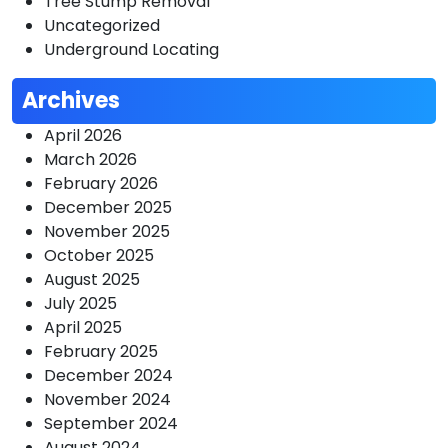
Tree Stump Removal
Uncategorized
Underground Locating
Archives
April 2026
March 2026
February 2026
December 2025
November 2025
October 2025
August 2025
July 2025
April 2025
February 2025
December 2024
November 2024
September 2024
August 2024