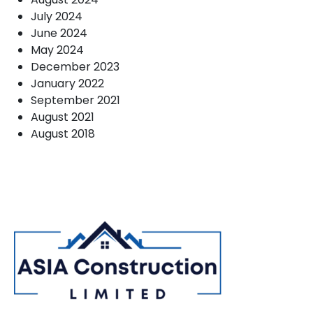
July 2024
June 2024
May 2024
December 2023
January 2022
September 2021
August 2021
August 2018