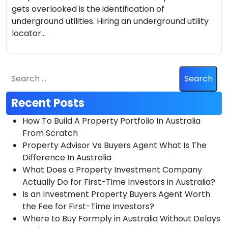
gets overlooked is the identification of
underground utilities. Hiring an underground utility
locator…
Recent Posts
How To Build A Property Portfolio In Australia
From Scratch
Property Advisor Vs Buyers Agent What Is The
Difference In Australia
What Does a Property Investment Company
Actually Do for First-Time Investors in Australia?
Is an Investment Property Buyers Agent Worth
the Fee for First-Time Investors?
Where to Buy Formply in Australia Without Delays