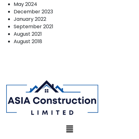
May 2024
December 2023
January 2022
September 2021
August 2021
August 2018