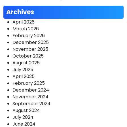
Archives
April 2026
March 2026
February 2026
December 2025
November 2025
October 2025
August 2025
July 2025
April 2025
February 2025
December 2024
November 2024
September 2024
August 2024
July 2024
June 2024