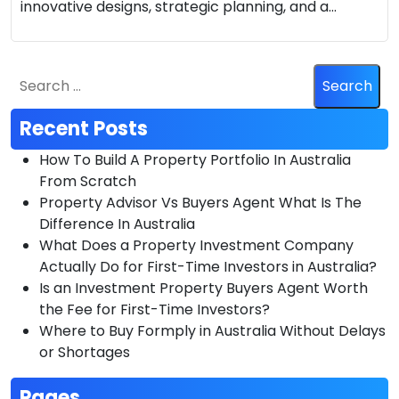
innovative designs, strategic planning, and a…
Recent Posts
How To Build A Property Portfolio In Australia
From Scratch
Property Advisor Vs Buyers Agent What Is The
Difference In Australia
What Does a Property Investment Company
Actually Do for First-Time Investors in Australia?
Is an Investment Property Buyers Agent Worth
the Fee for First-Time Investors?
Where to Buy Formply in Australia Without Delays
or Shortages
Pages