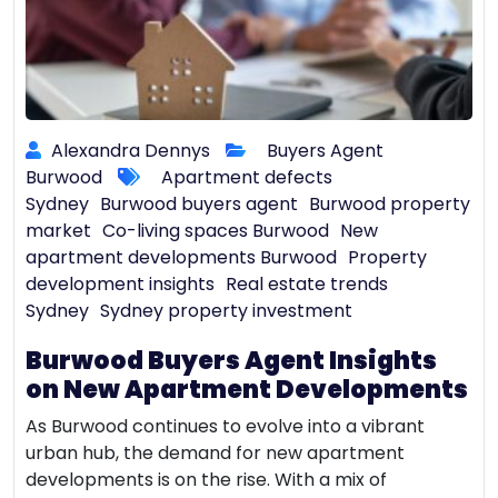
Alexandra Dennys
Buyers Agent
Burwood
Apartment defects
Sydney
Burwood buyers agent
Burwood property
market
Co-living spaces Burwood
New
apartment developments Burwood
Property
development insights
Real estate trends
Sydney
Sydney property investment
Burwood Buyers Agent Insights
on New Apartment Developments
As Burwood continues to evolve into a vibrant
urban hub, the demand for new apartment
developments is on the rise. With a mix of