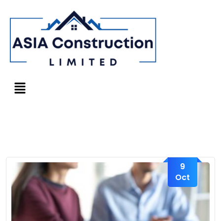
9
Oct