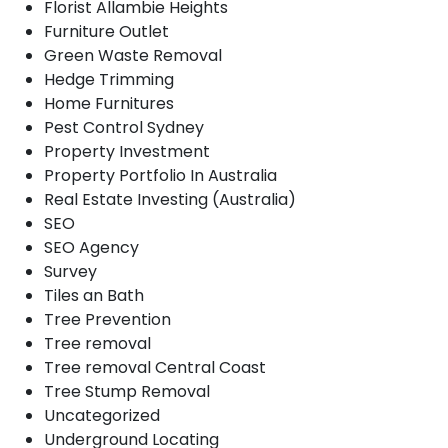
Florist Allambie Heights
Furniture Outlet
Green Waste Removal
Hedge Trimming
Home Furnitures
Pest Control Sydney
Property Investment
Property Portfolio In Australia
Real Estate Investing (Australia)
SEO
SEO Agency
Survey
Tiles an Bath
Tree Prevention
Tree removal
Tree removal Central Coast
Tree Stump Removal
Uncategorized
Underground Locating