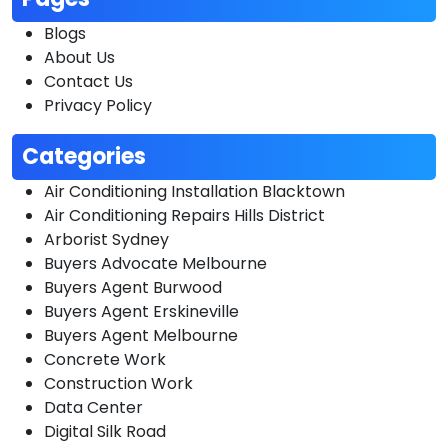
Blogs
About Us
Contact Us
Privacy Policy
Categories
Air Conditioning Installation Blacktown
Air Conditioning Repairs Hills District
Arborist Sydney
Buyers Advocate Melbourne
Buyers Agent Burwood
Buyers Agent Erskineville
Buyers Agent Melbourne
Concrete Work
Construction Work
Data Center
Digital Silk Road