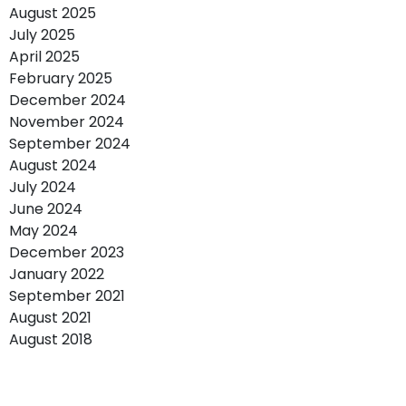
August 2025
July 2025
April 2025
February 2025
December 2024
November 2024
September 2024
August 2024
July 2024
June 2024
May 2024
December 2023
January 2022
September 2021
August 2021
August 2018