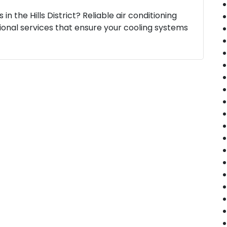
in the Hills District? Reliable air conditioning
essional services that ensure your cooling systems