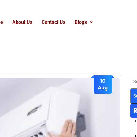
e
About Us
Contact Us
Blogs
10
Aug
R