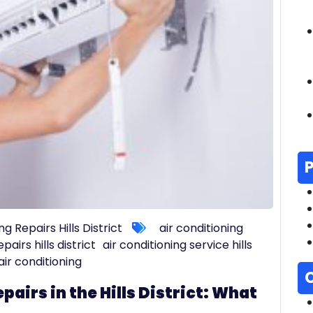
ng Repairs Hills District
air conditioning
pairs hills district
air conditioning service hills
t air conditioning
pairs in the Hills District: What