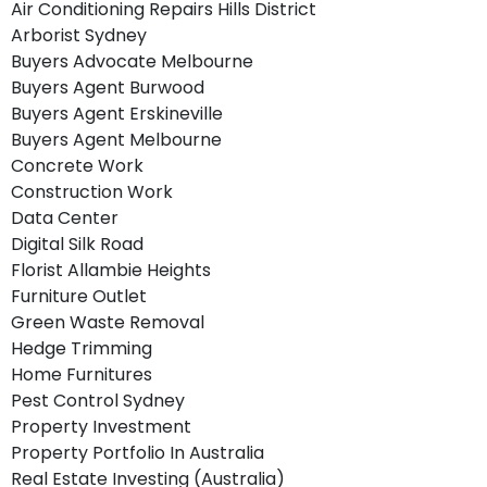
Air Conditioning Repairs Hills District
Arborist Sydney
Buyers Advocate Melbourne
Buyers Agent Burwood
Buyers Agent Erskineville
Buyers Agent Melbourne
Concrete Work
Construction Work
Data Center
Digital Silk Road
Florist Allambie Heights
Furniture Outlet
Green Waste Removal
Hedge Trimming
Home Furnitures
Pest Control Sydney
Property Investment
Property Portfolio In Australia
Real Estate Investing (Australia)