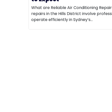
What are Reliable Air Conditioning Repairs 
repairs in the Hills District involve prof
operate efficiently in Sydney’s…