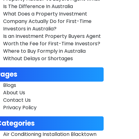
Is The Difference In Australia
What Does a Property Investment
Company Actually Do for First-Time
Investors in Australia?
Is an Investment Property Buyers Agent
Worth the Fee for First-Time Investors?
Where to Buy Formply in Australia
Without Delays or Shortages
Pages
Blogs
About Us
Contact Us
Privacy Policy
Categories
Air Conditioning Installation Blacktown