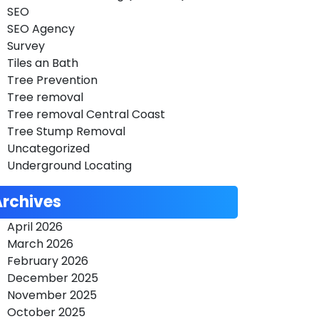
SEO
SEO Agency
Survey
Tiles an Bath
Tree Prevention
Tree removal
Tree removal Central Coast
Tree Stump Removal
Uncategorized
Underground Locating
Archives
April 2026
March 2026
February 2026
December 2025
November 2025
October 2025