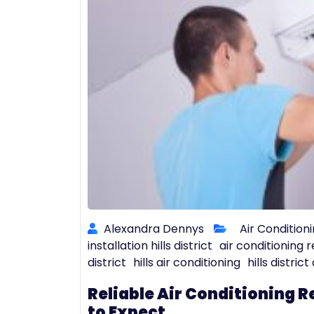
Alexandra Dennys
Air Conditioni
installation hills district
air conditioning re
district
hills air conditioning
hills distric
Reliable Air Conditioning Re
to Expect