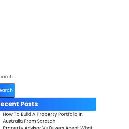
ecent Posts
How To Build A Property Portfolio In
Australia From Scratch
Property Advisor Vs Buyers Agent What